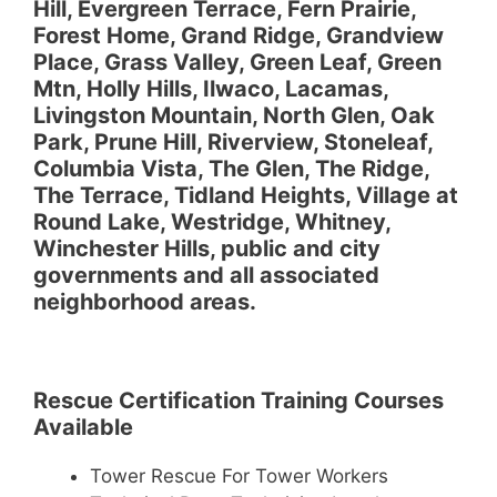
Hill, Evergreen Terrace, Fern Prairie,
Forest Home, Grand Ridge, Grandview
Place, Grass Valley, Green Leaf, Green
Mtn, Holly Hills, Ilwaco, Lacamas,
Livingston Mountain, North Glen, Oak
Park, Prune Hill, Riverview, Stoneleaf,
Columbia Vista, The Glen, The Ridge,
The Terrace, Tidland Heights, Village at
Round Lake, Westridge, Whitney,
Winchester Hills, public and city
governments and all associated
neighborhood areas.
Rescue Certification Training Courses
Available
Tower Rescue For Tower Workers