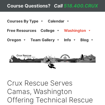
Skip
Course Questions?
Call
518.400.CRUX
to
content
Courses By Type
Calendar
Free Resources
College
Washington
Oregon
Team Gallery
Info
Blog
Crux Rescue Serves
Camas, Washington
Offering Technical Rescue