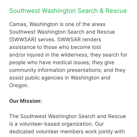
Southwest Washington Search & Rescue
Camas, Washington is one of the areas
Southwest Washington Search and Rescue
(SWWSAR) serves. SWWSAR renders
assistance to those who become lost
and/or injured in the wilderness; they search for
people who have medical issues; they give
community information presentations; and they
assist public agencies in Washington and
Oregon.
Our Mission:
The Southwest Washington Search and Rescue
is a volunteer-based organization. Our
dedicated volunteer members work jointly with