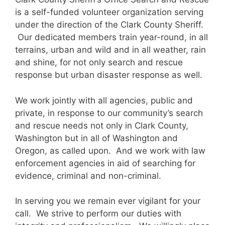
is a self-funded volunteer organization serving
under the direction of the Clark County Sheriff.
Our dedicated members train year-round, in all
terrains, urban and wild and in all weather, rain
and shine, for not only search and rescue
response but urban disaster response as well.
We work jointly with all agencies, public and
private, in response to our community’s search
and rescue needs not only in Clark County,
Washington but in all of Washington and
Oregon, as called upon. And we work with law
enforcement agencies in aid of searching for
evidence, criminal and non-criminal.
In serving you we remain ever vigilant for your
call. We strive to perform our duties with