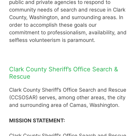
public and private agencies to respond to
community needs of search and rescue in Clark
County, Washington, and surrounding areas. In
order to accomplish these goals our
commitment to professionalism, availability, and
selfless volunteerism is paramount.
Clark County Sheriff’s Office Search &
Rescue
Clark County Sheriff’s Office Search and Rescue
(CCSOSAR) serves, among other areas, the city
and surrounding area of Camas, Washington.
MISSION STATEMENT:
Clark County Sheriff’s Office Search and Rescue