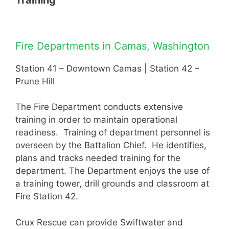
Training
Fire Departments in Camas, Washington
Station 41 – Downtown Camas | Station 42 –
Prune Hill
The Fire Department conducts extensive
training in order to maintain operational
readiness. Training of department personnel is
overseen by the Battalion Chief. He identifies,
plans and tracks needed training for the
department. The Department enjoys the use of
a training tower, drill grounds and classroom at
Fire Station 42.
Crux Rescue can provide Swiftwater and