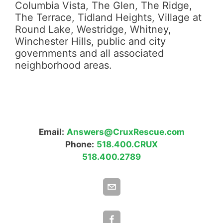
Columbia Vista, The Glen, The Ridge,
The Terrace, Tidland Heights, Village at
Round Lake, Westridge, Whitney,
Winchester Hills, public and city
governments and all associated
neighborhood areas.
Email:
Answers@CruxRescue.com
Phone:
518.400.CRUX
518.400.2789