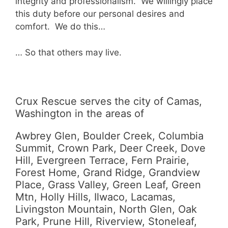
integrity and professionalism. We willingly place
this duty before our personal desires and
comfort. We do this…
… So that others may live.
Crux Rescue serves the city of Camas,
Washington in the areas of
Awbrey Glen, Boulder Creek, Columbia
Summit, Crown Park, Deer Creek, Dove
Hill, Evergreen Terrace, Fern Prairie,
Forest Home, Grand Ridge, Grandview
Place, Grass Valley, Green Leaf, Green
Mtn, Holly Hills, Ilwaco, Lacamas,
Livingston Mountain, North Glen, Oak
Park, Prune Hill, Riverview, Stoneleaf,