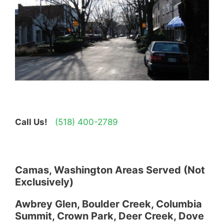
Call Us!
(518) 400-2789
Camas, Washington Areas Served (Not
Exclusively)
Awbrey Glen, Boulder Creek, Columbia
Summit, Crown Park, Deer Creek, Dove