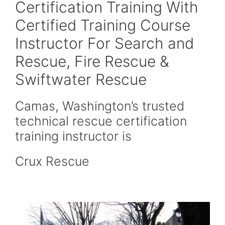
Certification Training With
Certified Training Course
Instructor For Search and
Rescue, Fire Rescue &
Swiftwater Rescue
Camas, Washington’s trusted
technical rescue certification
training instructor is
Crux Rescue