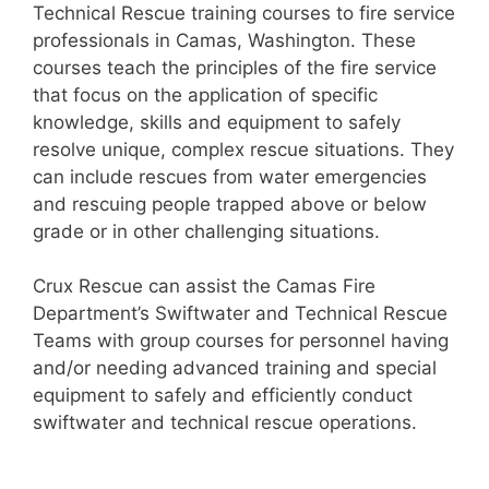
Technical Rescue training courses to fire service
professionals in Camas, Washington. These
courses teach the principles of the fire service
that focus on the application of specific
knowledge, skills and equipment to safely
resolve unique, complex rescue situations. They
can include rescues from water emergencies
and rescuing people trapped above or below
grade or in other challenging situations.
Crux Rescue can assist the Camas Fire
Department’s Swiftwater and Technical Rescue
Teams with group courses for personnel having
and/or needing advanced training and special
equipment to safely and efficiently conduct
swiftwater and technical rescue operations.