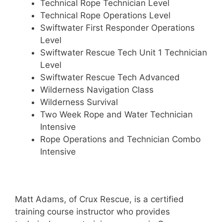
Technical Rope Technician Level
Technical Rope Operations Level
Swiftwater First Responder Operations
Level
Swiftwater Rescue Tech Unit 1 Technician
Level
Swiftwater Rescue Tech Advanced
Wilderness Navigation Class
Wilderness Survival
Two Week Rope and Water Technician
Intensive
Rope Operations and Technician Combo
Intensive
Matt Adams, of Crux Rescue, is a certified
training course instructor who provides