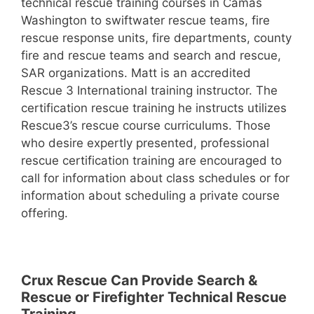
technical rescue training courses in Camas
Washington to swiftwater rescue teams, fire
rescue response units, fire departments, county
fire and rescue teams and search and rescue,
SAR organizations. Matt is an accredited
Rescue 3 International training instructor. The
certification rescue training he instructs utilizes
Rescue3’s rescue course curriculums. Those
who desire expertly presented, professional
rescue certification training are encouraged to
call for information about class schedules or for
information about scheduling a private course
offering.
Crux Rescue Can Provide Search &
Rescue or Firefighter Technical Rescue