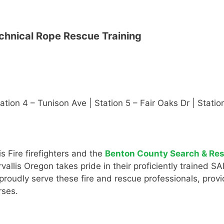
chnical Rope Rescue Training
Station 4 – Tunison Ave | Station 5 – Fair Oaks Dr | Stat
s Fire firefighters and the
Benton County Search & Re
allis Oregon takes pride in their proficiently trained S
oudly serve these fire and rescue professionals, providin
rses.