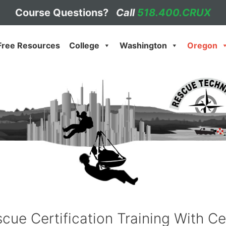
Course Questions?
Call
518.400.CRUX
Free Resources
College
Washington
Oregon
cue Certification Training With Ce