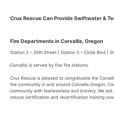
Crux Rescue Can Provide Swiftwater & Te
Fire Departments in Corvallis, Oregon
Station 2 – 35th Street | Station 3 – Circle Blvd | 
Corvallis is served by five fire stations.
Crux Rescue is pleased to congratulate the Corvalli
the community in and around Corvallis Oregon. Corv
community with fearlessness and bravery. We will pr
rescue certification and recertification training cou