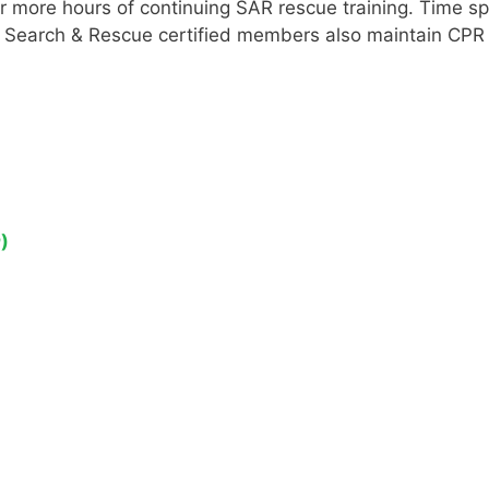
or more hours of continuing SAR rescue training. Time 
ll Search & Rescue certified members also maintain CPR a
)