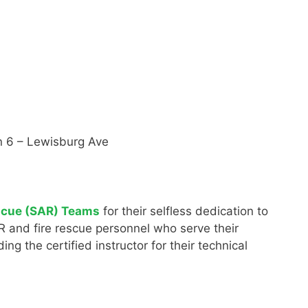
ion 6 – Lewisburg Ave
scue (SAR) Teams
for their selfless dedication to
AR and fire rescue personnel who serve their
g the certified instructor for their technical