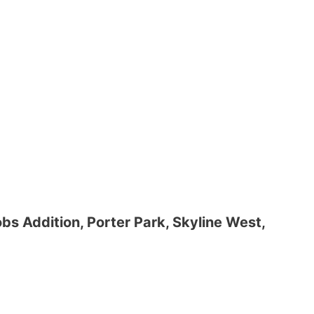
obs Addition, Porter Park, Skyline West,