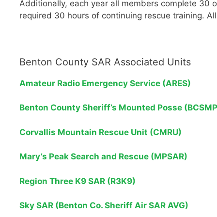
Additionally, each year all members complete 30 
required 30 hours of continuing rescue training. A
Benton County SAR Associated Units
Amateur Radio Emergency Service (ARES)
Benton County Sheriff’s Mounted Posse (BCSMP
Corvallis Mountain Rescue Unit (CMRU)
Mary’s Peak Search and Rescue (MPSAR)
Region Three K9 SAR (R3K9)
Sky SAR (Benton Co. Sheriff Air SAR AVG)