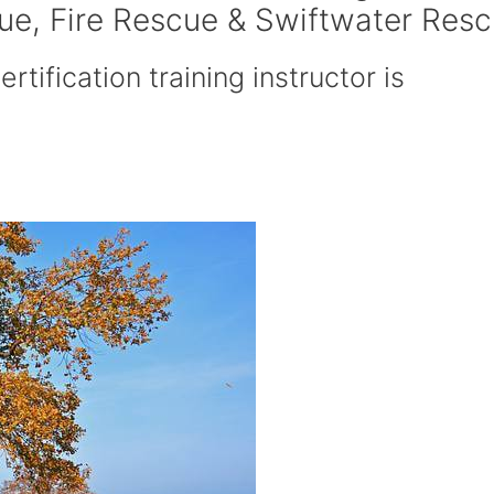
cue, Fire Rescue & Swiftwater Res
rtification training instructor is