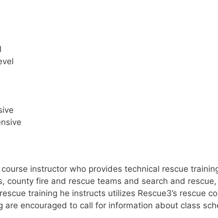
l
evel
sive
ensive
 course instructor who provides technical rescue trainin
ts, county fire and rescue teams and search and rescue,
on rescue training he instructs utilizes Rescue3’s rescue
ng are encouraged to call for information about class sc