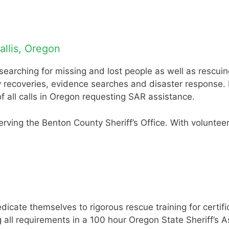
llis, Oregon
rching for missing and lost people as well as rescuing 
y recoveries, evidence searches and disaster response.
all calls in Oregon requesting SAR assistance.
serving the Benton County Sheriff’s Office. With volunt
cate themselves to rigorous rescue training for certif
ll requirements in a 100 hour Oregon State Sheriff’s As