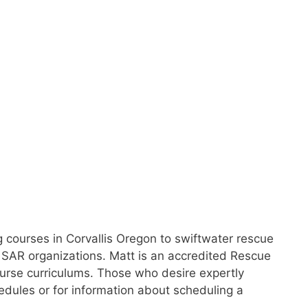
g courses in Corvallis Oregon to swiftwater rescue
 SAR organizations. Matt is an accredited Rescue
 course curriculums. Those who desire expertly
hedules or for information about scheduling a