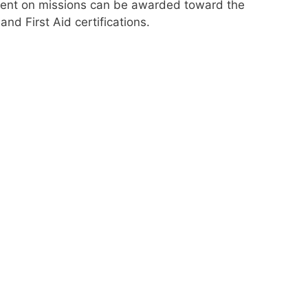
spent on missions can be awarded toward the
nd First Aid certifications.