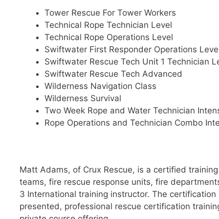
Tower Rescue For Tower Workers
Technical Rope Technician Level
Technical Rope Operations Level
Swiftwater First Responder Operations Leve
Swiftwater Rescue Tech Unit 1 Technician L
Swiftwater Rescue Tech Advanced
Wilderness Navigation Class
Wilderness Survival
Two Week Rope and Water Technician Inten
Rope Operations and Technician Combo Int
Matt Adams, of Crux Rescue, is a certified training
teams, fire rescue response units, fire departmen
3 International training instructor. The certificati
presented, professional rescue certification traini
private course offering.