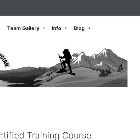
Team Gallery
Info
Blog
rtified Training Course