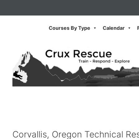
Skip
to
content
Courses By Type
Calendar
Corvallis, Oregon Technical Res