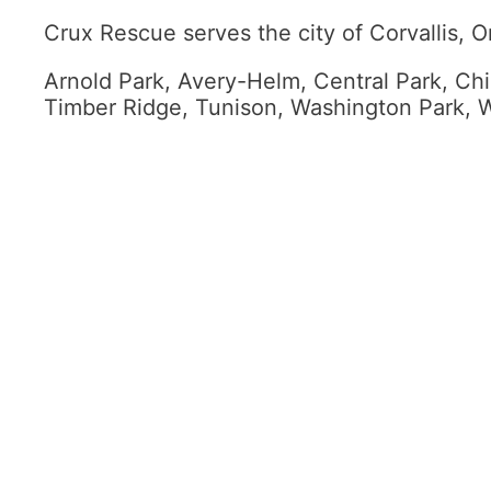
Crux Rescue serves the city of Corvallis, O
Arnold Park, Avery-Helm, Central Park, Chin
Timber Ridge, Tunison, Washington Park, W