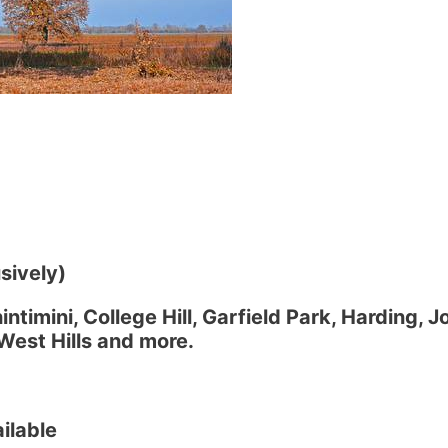
sively)
ntimini, College Hill, Garfield Park, Harding, J
West Hills and more.
ilable