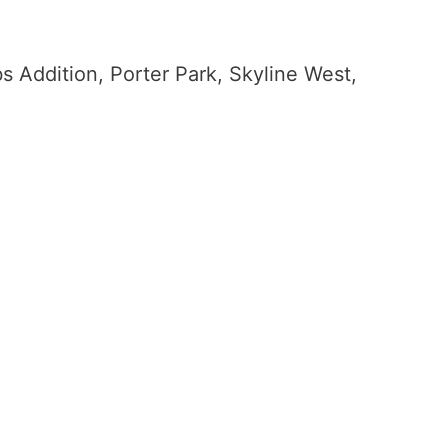
bs Addition, Porter Park, Skyline West,