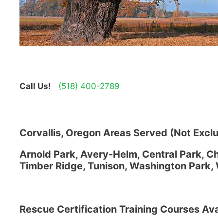
Call Us!
(518) 400-2789
Corvallis, Oregon Areas Served (Not Exclu
Arnold Park, Avery-Helm, Central Park, Chi
Timber Ridge, Tunison, Washington Park, 
Rescue Certification Training Courses Ava