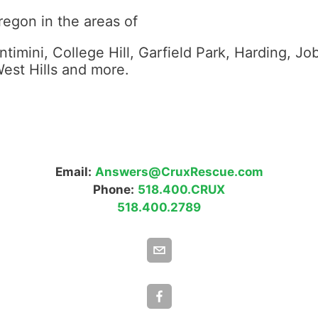
regon in the areas of
timini, College Hill, Garfield Park, Harding, Jo
est Hills and more.
Email:
Answers@CruxRescue.com
Phone:
518.400.CRUX
518.400.2789