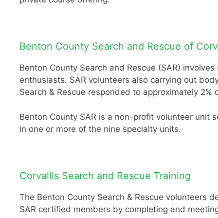
Benton County Search and Rescue of Corva
Benton County Search and Rescue (SAR) involves sea
enthusiasts. SAR volunteers also carrying out bod
Search & Rescue responded to approximately 2% of 
Benton County SAR is a non-profit volunteer unit 
in one or more of the nine specialty units.
Corvallis Search and Rescue Training
The Benton County Search & Rescue volunteers dedi
SAR certified members by completing and meeting a