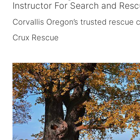
Instructor For Search and Res
Corvallis Oregon’s trusted rescue ce
Crux Rescue