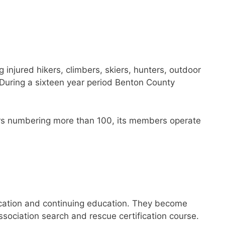
injured hikers, climbers, skiers, hunters, outdoor
 During a sixteen year period Benton County
eers numbering more than 100, its members operate
ication and continuing education. They become
sociation search and rescue certification course.