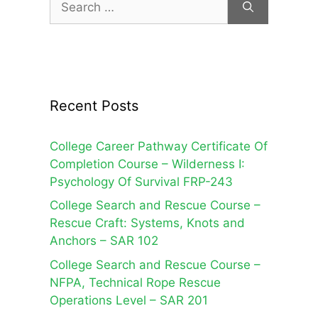
for:
Recent Posts
College Career Pathway Certificate Of
Completion Course – Wilderness I:
Psychology Of Survival FRP-243
College Search and Rescue Course –
Rescue Craft: Systems, Knots and
Anchors – SAR 102
College Search and Rescue Course –
NFPA, Technical Rope Rescue
Operations Level – SAR 201