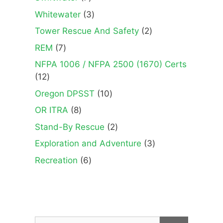
products
3
Whitewater
3
products
2
Tower Rescue And Safety
2
products
7
REM
7
products
NFPA 1006 / NFPA 2500 (1670) Certs
12
12
products
10
Oregon DPSST
10
products
8
OR ITRA
8
products
2
Stand-By Rescue
2
products
3
Exploration and Adventure
3
products
6
Recreation
6
products
Search