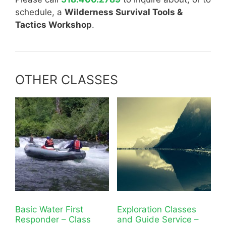
schedule, a
Wilderness Survival Tools &
Tactics Workshop
.
OTHER CLASSES
Basic Water First
Exploration Classes
Responder – Class
and Guide Service –