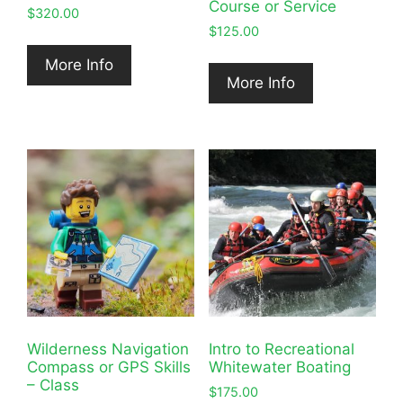
Course or Service
$
320.00
$
125.00
More Info
More Info
Wilderness Navigation
Intro to Recreational
Compass or GPS Skills
Whitewater Boating
– Class
$
175.00