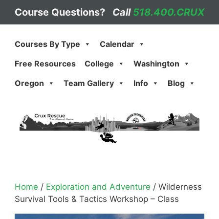
Skip
Course Questions?
Call
518.400.CRUX
to
content
Courses By Type
Calendar
Free Resources
College
Washington
Oregon
Team Gallery
Info
Blog
Home
/
Exploration and Adventure
/ Wilderness
Survival Tools & Tactics Workshop – Class