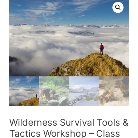
Wilderness Survival Tools &
Tactics Workshop – Class