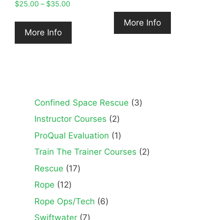
Price
$
25.00
–
$
35.00
range:
More Info
$25.00
More Info
through
$35.00
3
Confined Space Rescue
3
products
2
Instructor Courses
2
products
1
ProQual Evaluation
1
product
2
Train The Trainer Courses
2
products
17
Rescue
17
products
12
Rope
12
products
6
Rope Ops/Tech
6
products
7
Swiftwater
7