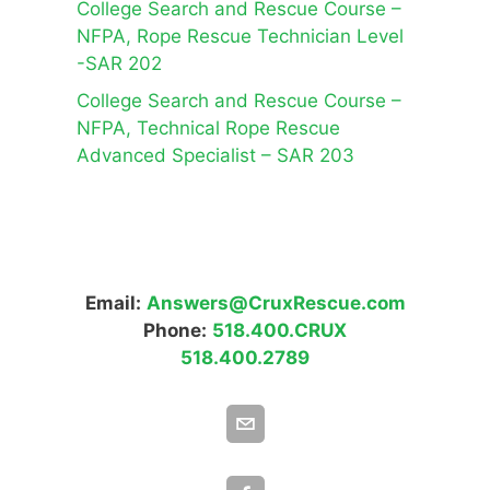
College Search and Rescue Course –
NFPA, Rope Rescue Technician Level
-SAR 202
College Search and Rescue Course –
NFPA, Technical Rope Rescue
Advanced Specialist – SAR 203
Email:
Answers@CruxRescue.com
Phone:
518.400.CRUX
518.400.2789