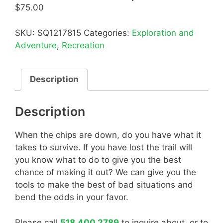
$
75.00
SKU:
SQ1217815
Categories:
Exploration and
Adventure
,
Recreation
Description
Description
When the chips are down, do you have what it
takes to survive. If you have lost the trail will
you know what to do to give you the best
chance of making it out? We can give you the
tools to make the best of bad situations and
bend the odds in your favor.
Please call
518.400.2789
to inquire about, or to