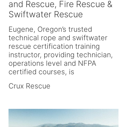
and Rescue, Fire Rescue &
Swiftwater Rescue
Eugene, Oregon’s trusted
technical rope and swiftwater
rescue certification training
instructor, providing technician,
operations level and NFPA
certified courses, is
Crux Rescue