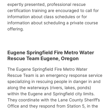
expertly presented, professional rescue
certification training are encouraged to call for
information about class schedules or for
information about scheduling a private course
offering.
Eugene Springfield Fire Metro Water
Rescue Team Eugene, Oregon
The Eugene Springfield Fire Metro Water
Rescue Team is an emergency response service
specializing in rescuing people in danger in and
along the waterways (rivers, lakes, ponds)
within the Eugene and Springfield city limits.
They coordinate with the Lane County Sheriff’s
Office and they respond from Station 5, in the