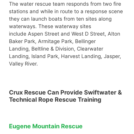
The water rescue team responds from two fire
stations and while in route to a response scene
they can launch boats from ten sites along
waterways. These waterway sites
include Aspen Street and West D Street, Alton
Baker Park, Armitage Park, Bellinger
Landing, Beltline & Division, Clearwater
Landing, Island Park, Harvest Landing, Jasper,
Valley River.
Crux Rescue Can Provide Swiftwater &
Technical Rope Rescue Training
Eugene Mountain Rescue