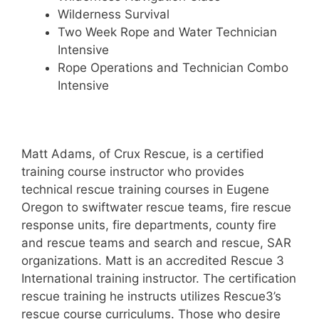
Wilderness Survival
Two Week Rope and Water Technician
Intensive
Rope Operations and Technician Combo
Intensive
Matt Adams, of Crux Rescue, is a certified
training course instructor who provides
technical rescue training courses in Eugene
Oregon to swiftwater rescue teams, fire rescue
response units, fire departments, county fire
and rescue teams and search and rescue, SAR
organizations. Matt is an accredited Rescue 3
International training instructor. The certification
rescue training he instructs utilizes Rescue3’s
rescue course curriculums. Those who desire