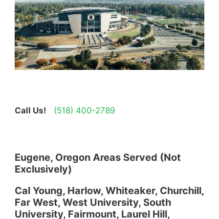
Call Us!
(518) 400-2789
Eugene, Oregon Areas Served (Not
Exclusively)
Cal Young, Harlow, Whiteaker, Churchill,
Far West, West University, South
University, Fairmount, Laurel Hill,