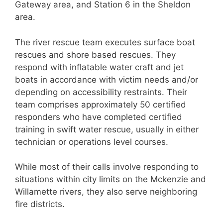
Gateway area, and Station 6 in the Sheldon
area.
The river rescue team executes surface boat
rescues and shore based rescues. They
respond with inflatable water craft and jet
boats in accordance with victim needs and/or
depending on accessibility restraints. Their
team comprises approximately 50 certified
responders who have completed certified
training in swift water rescue, usually in either
technician or operations level courses.
While most of their calls involve responding to
situations within city limits on the Mckenzie and
Willamette rivers, they also serve neighboring
fire districts.