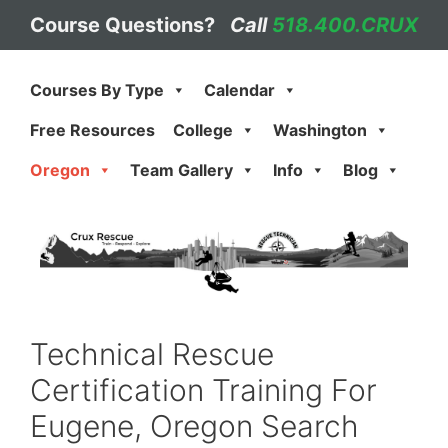
Skip
Course Questions?
Call
518.400.CRUX
to
content
Courses By Type
Calendar
Free Resources
College
Washington
Oregon
Team Gallery
Info
Blog
Technical Rescue
Certification Training For
Eugene, Oregon Search