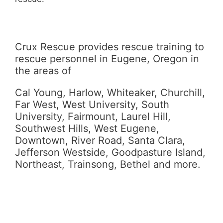
Crux Rescue provides rescue training to
rescue personnel in Eugene, Oregon in
the areas of
Cal Young, Harlow, Whiteaker, Churchill,
Far West, West University, South
University, Fairmount, Laurel Hill,
Southwest Hills, West Eugene,
Downtown, River Road, Santa Clara,
Jefferson Westside, Goodpasture Island,
Northeast, Trainsong, Bethel and more.