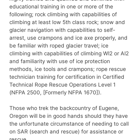
educational training in one or more of the
following; rock climbing with capabilities of
climbing at least low 5th class rock; snow and
glacier navigation with capabilities to self-
arrest, use crampons and ice axe properly, and
be familiar with roped glacier travel; ice
climbing with capabilities of climbing WI2 or AI2
and familiarity with use of ice protection
methods, ice tools and crampons; rope rescue
technician training for certification in Certified
Technical Rope Rescue Operations Level 1
(NFPA 2500, [Formerly NFPA 1670]).
Those who trek the backcountry of Eugene,
Oregon will be in good hands should they have
the unfortunate circumstance of needing to call
on SAR (search and rescue) for assistance or
rescue.