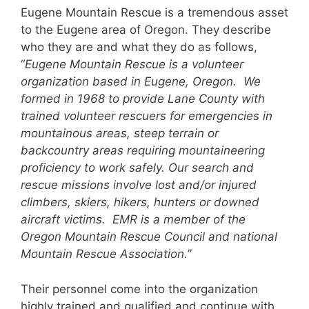
Eugene Mountain Rescue is a tremendous asset
to the Eugene area of Oregon. They describe
who they are and what they do as follows,
“
Eugene Mountain Rescue is a volunteer
organization based in Eugene, Oregon. We
formed in 1968 to provide Lane County with
trained volunteer rescuers for emergencies in
mountainous areas, steep terrain or
backcountry areas requiring mountaineering
proficiency to work safely. Our search and
rescue missions involve lost and/or injured
climbers, skiers, hikers, hunters or downed
aircraft victims. EMR is a member of the
Oregon Mountain Rescue Council and national
Mountain Rescue Association.
”
Their personnel come into the organization
highly trained and qualified and continue with