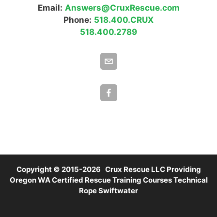
Email:
Answers@CruxRescue.com
Phone:
518.400.CRUX
518.400.2789
Copyright © 2015-2026 Crux Rescue LLC Providing
Oregon WA Certified Rescue Training Courses Technical
Rope Swiftwater