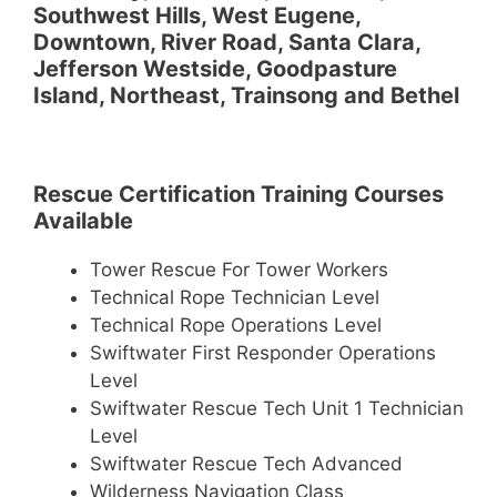
Southwest Hills, West Eugene,
Downtown, River Road, Santa Clara,
Jefferson Westside, Goodpasture
Island, Northeast, Trainsong and Bethel
Rescue Certification Training Courses
Available
Tower Rescue For Tower Workers
Technical Rope Technician Level
Technical Rope Operations Level
Swiftwater First Responder Operations
Level
Swiftwater Rescue Tech Unit 1 Technician
Level
Swiftwater Rescue Tech Advanced
Wilderness Navigation Class