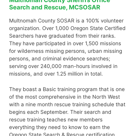
Multnomah County Sheriffs Office
Search and Rescue, MCSOSAR
Multnomah County SOSAR is a 100% volunteer
organization. Over 1,000 Oregon State Certified
Searchers have graduated from their ranks.
They have participated in over 1,500 missions
for wilderness missing persons, urban missing
persons, and criminal evidence searches;
serving over 240,000 man-hours involved in
missions, and over 1.25 million in total.
They boast a Basic training program that is one
of the most comprehensive in the North West
with a nine month rescue training schedule that
begins each September. Their search and
rescue training teaches new members
everything they need to know to earn the
Oregon State Search & Rescue certification.