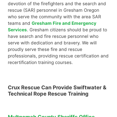
devotion of the firefighters and the search and
rescue (SAR) personnel in Gresham Oregon
who serve the community with the area SAR
teams and
Gresham Fire and Emergency
Services
. Gresham citizens should be proud to
have search and fire rescue personnel who
serve with dedication and bravery. We will
proudly serve these fire and rescue
professionals, providing rescue certification and
recertification training courses.
Crux Rescue Can Provide Swiftwater &
Technical Rope Rescue Training