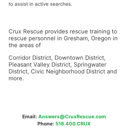
to assist in active searches.
Crux Rescue provides rescue training to
rescue personnel in Gresham, Oregon in
the areas of
Corridor District, Downtown District,
Pleasant Valley District, Springwater
District, Civic Neighborhood District and
more.
Email:
Answers@CruxRescue.com
Phone:
518.400.CRUX