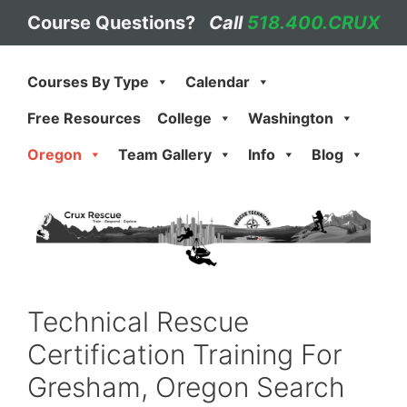
Skip
Course Questions?
Call
518.400.CRUX
to
content
Courses By Type
Calendar
Free Resources
College
Washington
Oregon
Team Gallery
Info
Blog
Technical Rescue
Certification Training For
Gresham, Oregon Search