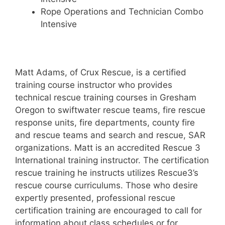
Rope Operations and Technician Combo
Intensive
Matt Adams, of Crux Rescue, is a certified
training course instructor who provides
technical rescue training courses in Gresham
Oregon to swiftwater rescue teams, fire rescue
response units, fire departments, county fire
and rescue teams and search and rescue, SAR
organizations. Matt is an accredited Rescue 3
International training instructor. The certification
rescue training he instructs utilizes Rescue3’s
rescue course curriculums. Those who desire
expertly presented, professional rescue
certification training are encouraged to call for
information about class schedules or for