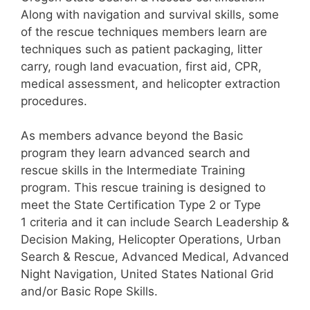
Along with navigation and survival skills, some
of the rescue techniques members learn are
techniques such as patient packaging, litter
carry, rough land evacuation, first aid, CPR,
medical assessment, and helicopter extraction
procedures.
As members advance beyond the Basic
program they learn advanced search and
rescue skills in the Intermediate Training
program. This rescue training is designed to
meet the State Certification Type 2 or Type
1 criteria and it can include Search Leadership &
Decision Making, Helicopter Operations, Urban
Search & Rescue, Advanced Medical, Advanced
Night Navigation, United States National Grid
and/or Basic Rope Skills.