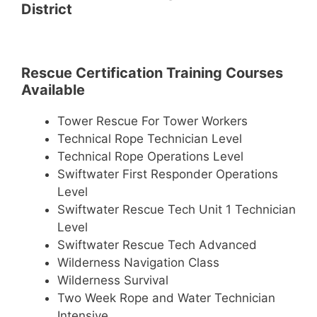
District
Rescue Certification Training Courses
Available
Tower Rescue For Tower Workers
Technical Rope Technician Level
Technical Rope Operations Level
Swiftwater First Responder Operations
Level
Swiftwater Rescue Tech Unit 1 Technician
Level
Swiftwater Rescue Tech Advanced
Wilderness Navigation Class
Wilderness Survival
Two Week Rope and Water Technician
Intensive