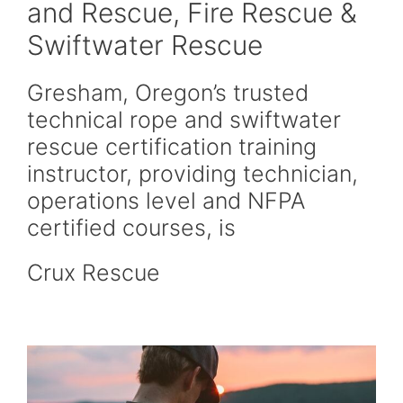
and Rescue, Fire Rescue &
Swiftwater Rescue
Gresham, Oregon’s trusted
technical rope and swiftwater
rescue certification training
instructor, providing technician,
operations level and NFPA
certified courses, is
Crux Rescue