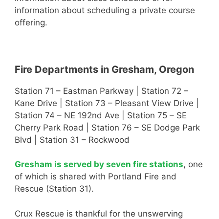
information about scheduling a private course
offering.
Fire Departments in Gresham, Oregon
Station 71 – Eastman Parkway | Station 72 –
Kane Drive | Station 73 – Pleasant View Drive |
Station 74 – NE 192nd Ave | Station 75 – SE
Cherry Park Road | Station 76 – SE Dodge Park
Blvd | Station 31 – Rockwood
Gresham is served by seven fire stations
, one
of which is shared with Portland Fire and
Rescue (Station 31).
Crux Rescue is thankful for the unswerving