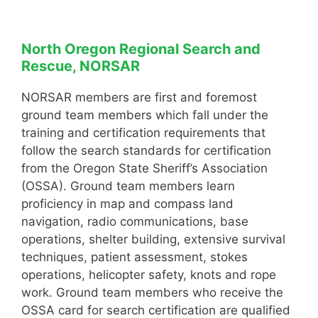
North Oregon Regional Search and
Rescue, NORSAR
NORSAR members are first and foremost
ground team members which fall under the
training and certification requirements that
follow the search standards for certification
from the Oregon State Sheriff’s Association
(OSSA). Ground team members learn
proficiency in map and compass land
navigation, radio communications, base
operations, shelter building, extensive survival
techniques, patient assessment, stokes
operations, helicopter safety, knots and rope
work. Ground team members who receive the
OSSA card for search certification are qualified