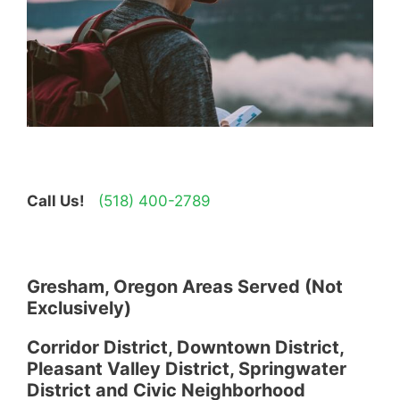
Call Us!
(518) 400-2789
Gresham, Oregon Areas Served (Not
Exclusively)
Corridor District, Downtown District,
Pleasant Valley District, Springwater
District and Civic Neighborhood