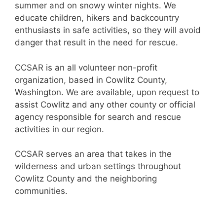
summer and on snowy winter nights. We
educate children, hikers and backcountry
enthusiasts in safe activities, so they will avoid
danger that result in the need for rescue.
CCSAR is an all volunteer non-profit
organization, based in Cowlitz County,
Washington. We are available, upon request to
assist Cowlitz and any other county or official
agency responsible for search and rescue
activities in our region.
CCSAR serves an area that takes in the
wilderness and urban settings throughout
Cowlitz County and the neighboring
communities.