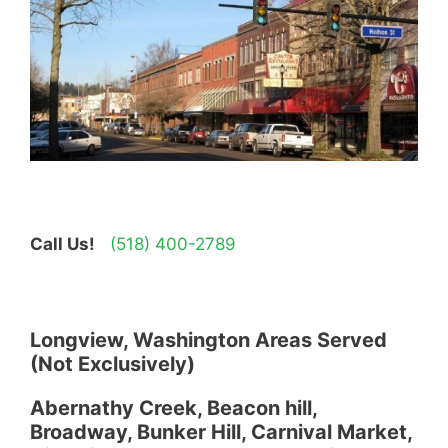
Call Us!
(518) 400-2789
Longview, Washington Areas Served
(Not Exclusively)
Abernathy Creek, Beacon hill,
Broadway, Bunker Hill, Carnival Market,