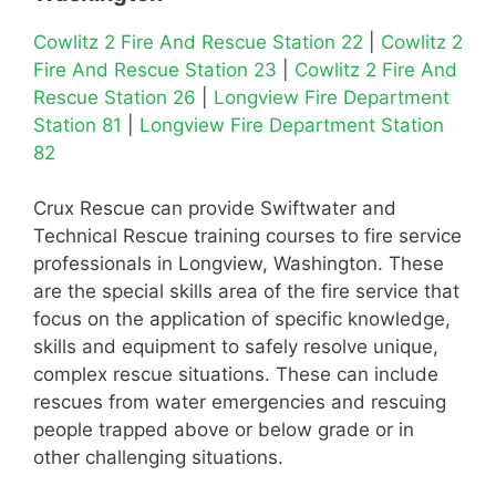
Cowlitz 2 Fire And Rescue Station 22
|
Cowlitz 2
Fire And Rescue Station 23
|
Cowlitz 2 Fire And
Rescue Station 26
|
Longview Fire Department
Station 81
|
Longview Fire Department Station
82
Crux Rescue can provide Swiftwater and
Technical Rescue training courses to fire service
professionals in Longview, Washington. These
are the special skills area of the fire service that
focus on the application of specific knowledge,
skills and equipment to safely resolve unique,
complex rescue situations. These can include
rescues from water emergencies and rescuing
people trapped above or below grade or in
other challenging situations.