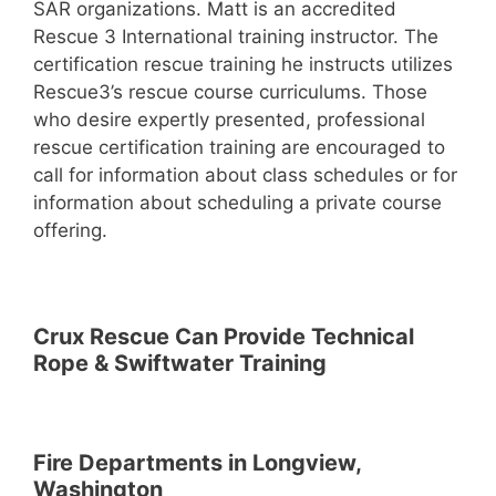
SAR organizations. Matt is an accredited
Rescue 3 International training instructor. The
certification rescue training he instructs utilizes
Rescue3’s rescue course curriculums. Those
who desire expertly presented, professional
rescue certification training are encouraged to
call for information about class schedules or for
information about scheduling a private course
offering.
Crux Rescue Can Provide Technical
Rope & Swiftwater Training
Fire Departments in Longview,
Washington