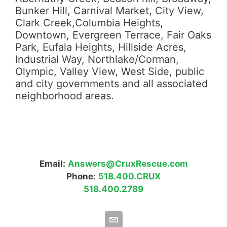
Bunker Hill, Carnival Market, City View,
Clark Creek,Columbia Heights,
Downtown, Evergreen Terrace, Fair Oaks
Park, Eufala Heights, Hillside Acres,
Industrial Way, Northlake/Corman,
Olympic, Valley View, West Side, public
and city governments and all associated
neighborhood areas.
Email:
Answers@CruxRescue.com
Phone:
518.400.CRUX
518.400.2789