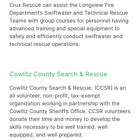
Crux Rescue can assist the Longview Fire
Department’s Swiftwater and Technical Rescue
Teams with group courses for personnel having
advanced training and special equipment to
safely and efficiently conduct swiftwater and
technical rescue operations.
Cowlitz County Search & Rescue
Cowlitz County Search & Rescue, (CCSR) is an
all volunteer, non-profit, tax-exempt
organization working in partnership with the
Cowlitz County Sheriff’s Office. CCSR volunteers
donate their time and money to develop the
skills necessary to be well trained, well
equipped, and well prepared.