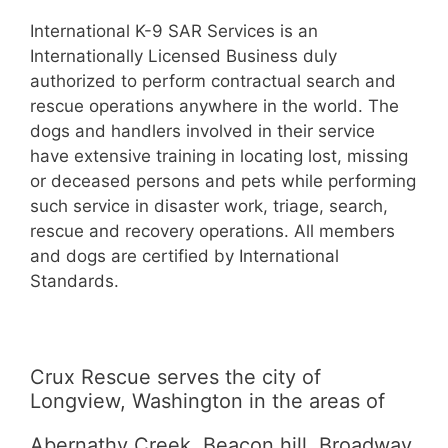
International K-9 SAR Services is an
Internationally Licensed Business duly
authorized to perform contractual search and
rescue operations anywhere in the world. The
dogs and handlers involved in their service
have extensive training in locating lost, missing
or deceased persons and pets while performing
such service in disaster work, triage, search,
rescue and recovery operations. All members
and dogs are certified by International
Standards.
Crux Rescue serves the city of
Longview, Washington in the areas of
Abernathy Creek, Beacon hill, Broadway,