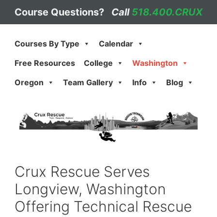
Skip
Course Questions?
Call
518.400.CRUX
to
content
Courses By Type
Calendar
Free Resources
College
Washington
Oregon
Team Gallery
Info
Blog
Crux Rescue Serves
Longview, Washington
Offering Technical Rescue