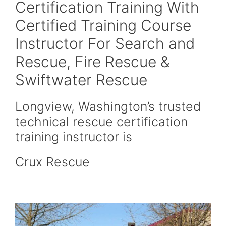
Certification Training With
Certified Training Course
Instructor For Search and
Rescue, Fire Rescue &
Swiftwater Rescue
Longview, Washington’s trusted
technical rescue certification
training instructor is
Crux Rescue