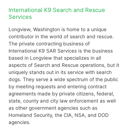
International K9 Search and Rescue
Services
Longview, Washington is home to a unique
contributor in the world of search and rescue.
The private contracting business of
International K9 SAR Services is the business
based in Longview that specializes in all
aspects of Search and Rescue operations, but it
uniquely stands out in its service with search
dogs. They serve a wide spectrum of the public
by meeting requests and entering contract
agreements made by private citizens, federal,
state, county and city law enforcement as well
as other government agencies such as
Homeland Security, the CIA, NSA, and DOD
agencies.