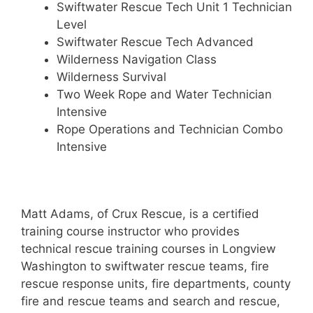
Swiftwater Rescue Tech Unit 1 Technician
Level
Swiftwater Rescue Tech Advanced
Wilderness Navigation Class
Wilderness Survival
Two Week Rope and Water Technician
Intensive
Rope Operations and Technician Combo
Intensive
Matt Adams, of Crux Rescue, is a certified
training course instructor who provides
technical rescue training courses in Longview
Washington to swiftwater rescue teams, fire
rescue response units, fire departments, county
fire and rescue teams and search and rescue,