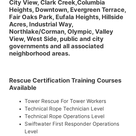
City View, Clark Creek,Columbia
Heights, Downtown, Evergreen Terrace,
Fair Oaks Park, Eufala Heights, Hillside
Acres, Industrial Way,
Northlake/Corman, Olympic, Valley
View, West Side, public and city
governments and all associated
neighborhood areas.
Rescue Certification Training Courses
Available
Tower Rescue For Tower Workers
Technical Rope Technician Level
Technical Rope Operations Level
Swiftwater First Responder Operations
Level