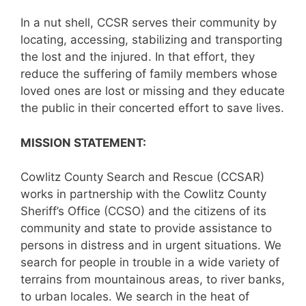
In a nut shell, CCSR serves their community by
locating, accessing, stabilizing and transporting
the lost and the injured. In that effort, they
reduce the suffering of family members whose
loved ones are lost or missing and they educate
the public in their concerted effort to save lives.
MISSION STATEMENT:
Cowlitz County Search and Rescue (CCSAR)
works in partnership with the Cowlitz County
Sheriff’s Office (CCSO) and the citizens of its
community and state to provide assistance to
persons in distress and in urgent situations. We
search for people in trouble in a wide variety of
terrains from mountainous areas, to river banks,
to urban locales. We search in the heat of