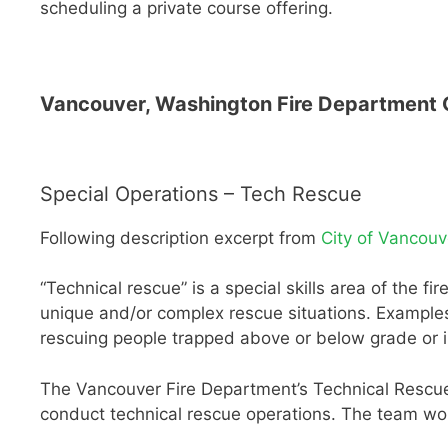
scheduling a private course offering.
Vancouver, Washington Fire Department O
Special Operations – Tech Rescue
Following description excerpt from
City of Vancouv
“Technical rescue” is a special skills area of the f
unique and/or complex rescue situations. Examples
rescuing people trapped above or below grade or in
The Vancouver Fire Department’s Technical Rescue 
conduct technical rescue operations. The team wo