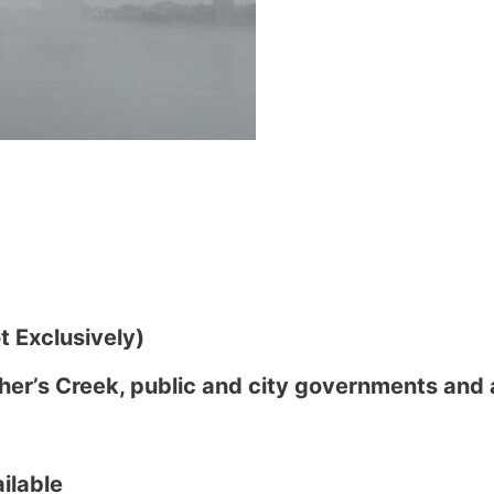
 Exclusively)
her’s Creek, public and city governments and 
ilable