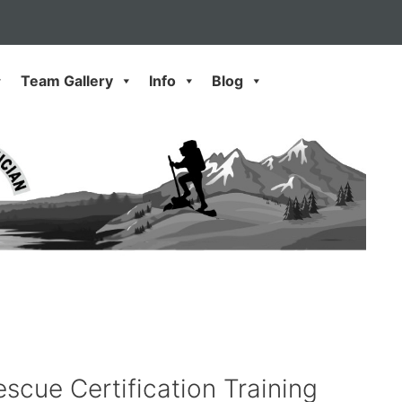
Team Gallery
Info
Blog
scue Certification Training