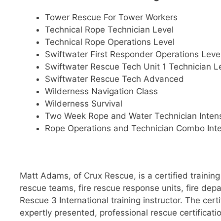
Tower Rescue For Tower Workers
Technical Rope Technician Level
Technical Rope Operations Level
Swiftwater First Responder Operations Leve
Swiftwater Rescue Tech Unit 1 Technician L
Swiftwater Rescue Tech Advanced
Wilderness Navigation Class
Wilderness Survival
Two Week Rope and Water Technician Inten
Rope Operations and Technician Combo Int
Matt Adams, of Crux Rescue, is a certified trainin
rescue teams, fire rescue response units, fire de
Rescue 3 International training instructor. The cer
expertly presented, professional rescue certificati