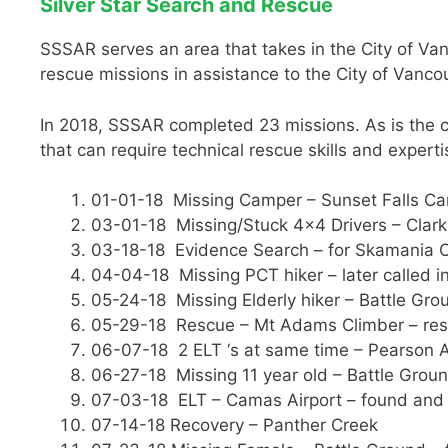
Silver Star Search and Rescue
SSSAR serves an area that takes in the City of Van
rescue missions in assistance to the City of Vanco
In 2018, SSSAR completed 23 missions. As is the ca
that can require technical rescue skills and experti
01-01-18 Missing Camper – Sunset Falls Ca
03-01-18 Missing/Stuck 4×4 Drivers – Clark
03-18-18 Evidence Search – for Skamania C
04-04-18 Missing PCT hiker – later called in
05-24-18 Missing Elderly hiker – Battle Gro
05-29-18 Rescue – Mt Adams Climber – re
06-07-18 2 ELT ‘s at same time – Pearson Ai
06-27-18 Missing 11 year old – Battle Groun
07-03-18 ELT – Camas Airport – found and 
07-14-18 Recovery – Panther Creek