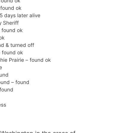
found ok
 found ok
 days later alive
 Sheriff
 found ok
ok
d & turned off
– found ok
ie Prairie – found ok
e
ound
ound – found
 found
ess