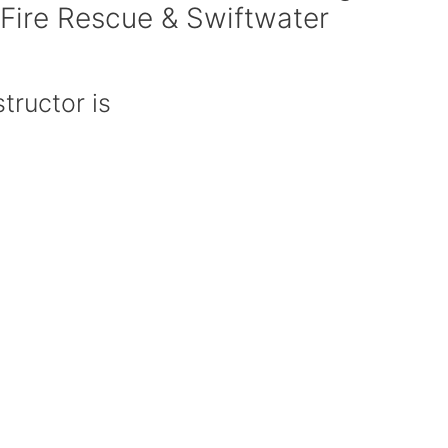
 Fire Rescue & Swiftwater
tructor is