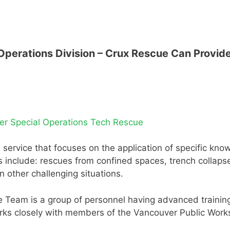
perations Division – Crux Rescue Can Provide
er Special Operations Tech Rescue
ire service that focuses on the application of specific kn
 include: rescues from confined spaces, trench collapse
 other challenging situations.
Team is a group of personnel having advanced training 
rks closely with members of the Vancouver Public Work