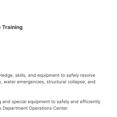
 Training
owledge, skills, and equipment to safely resolve
, water emergencies, structural collapse, and
and special equipment to safely and efficiently
s Department Operations Center.