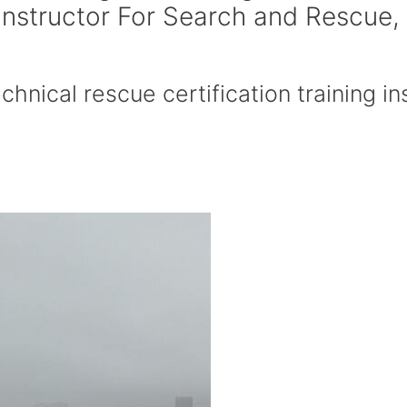
 Instructor For Search and Rescue,
hnical rescue certification training ins