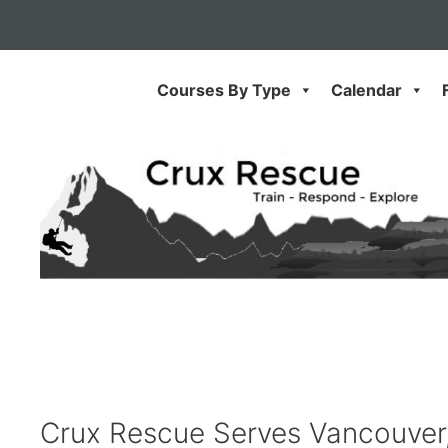
Skip
to
content
Courses By Type
Calendar
Crux Rescue Serves Vancouver, 