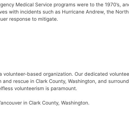
ergency Medical Service programs were to the 1970’s, 
lives with incidents such as Hurricane Andrew, the Nort
uer response to mitigate.
volunteer-based organization. Our dedicated volunteer
and rescue in Clark County, Washington, and surroundi
elfless volunteerism is paramount.
Vancouver in Clark County, Washington.