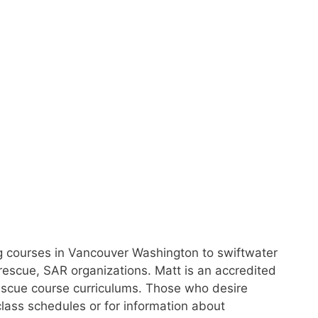
ing courses in Vancouver Washington to swiftwater
rescue, SAR organizations. Matt is an accredited
s rescue course curriculums. Those who desire
class schedules or for information about