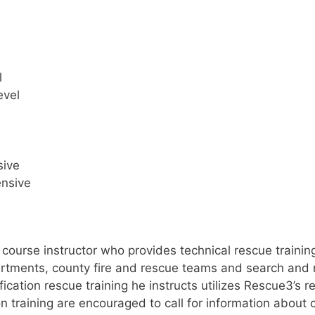
l
evel
sive
ensive
g course instructor who provides technical rescue train
partments, county fire and rescue teams and search and 
tification rescue training he instructs utilizes Rescue3’
on training are encouraged to call for information about 