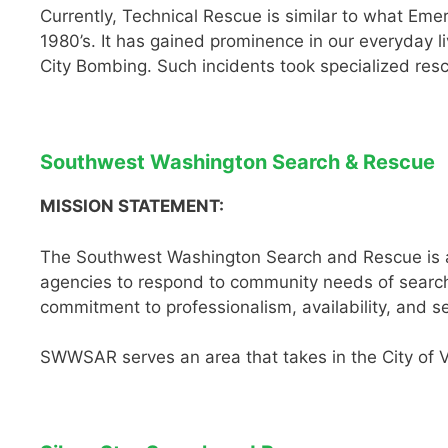
Currently, Technical Rescue is similar to what Em
1980’s. It has gained prominence in our everyday 
City Bombing. Such incidents took specialized resc
Southwest Washington Search & Rescue
MISSION STATEMENT:
The Southwest Washington Search and Rescue is a 
agencies to respond to community needs of search 
commitment to professionalism, availability, and s
SWWSAR serves an area that takes in the City of 