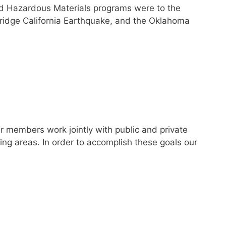
and Hazardous Materials programs were to the
hridge California Earthquake, and the Oklahoma
 members work jointly with public and private
ng areas. In order to accomplish these goals our