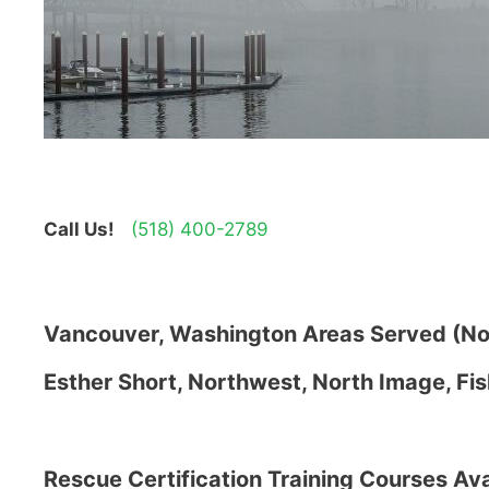
Call Us!
(518) 400-2789
Vancouver, Washington Areas Served (Not
Esther Short, Northwest, North Image, Fis
Rescue Certification Training Courses Ava