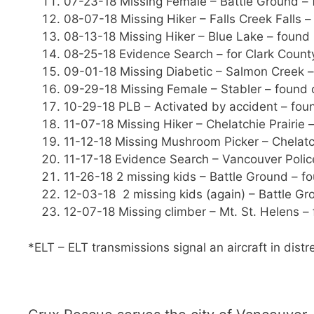
07-23-18 Missing Female – Battle Ground – 
08-07-18 Missing Hiker – Falls Creek Falls –
08-13-18 Missing Hiker – Blue Lake – found 5
08-25-18 Evidence Search – for Clark County
09-01-18 Missing Diabetic – Salmon Creek –
09-29-18 Missing Female – Stabler – found 
10-29-18 PLB – Activated by accident – foun
11-07-18 Missing Hiker – Chelatchie Prairie 
11-12-18 Missing Mushroom Picker – Chelatch
11-17-18 Evidence Search – Vancouver Polic
11-26-18 2 missing kids – Battle Ground – f
12-03-18 2 missing kids (again) – Battle Gr
12-07-18 Missing climber – Mt. St. Helens –
*ELT – ELT transmissions signal an aircraft in distr