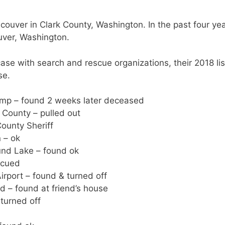
couver in Clark County, Washington. In the past four ye
uver, Washington.
se with search and rescue organizations, their 2018 lis
se.
mp – found 2 weeks later deceased
 County – pulled out
ounty Sheriff
 – ok
und Lake – found ok
scued
rport – found & turned off
d – found at friend’s house
turned off