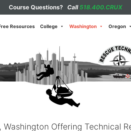
Course Questions?
Call
518.400.CRUX
Free Resources
College
Washington
Oregon
Washington Offering Technical Re