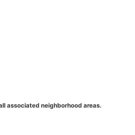
all associated neighborhood areas.