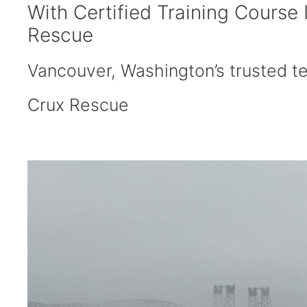
With Certified Training Course
Rescue
Vancouver, Washington’s trusted tec
Crux Rescue