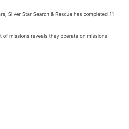
ars, Silver Star Search & Rescue has completed 11
t of missions reveals they operate on missions